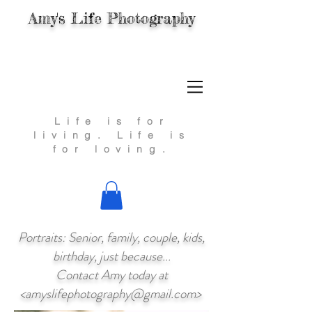
Amy's Life Photography
Life is for
living.
Life is
for loving.
Portraits: Senior, family, couple, kids,
birthday, just because...
Contact Amy today at
<
amyslifephotography@gmail.com
>