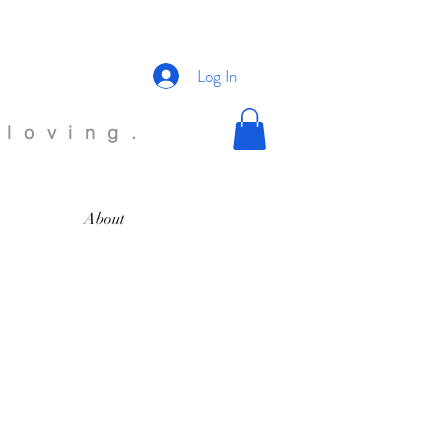
Log In
 loving.
About