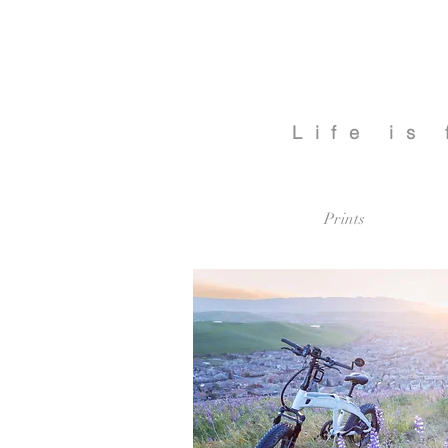
Life is
Prints