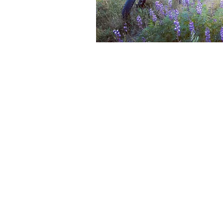
Title
Quick Vi