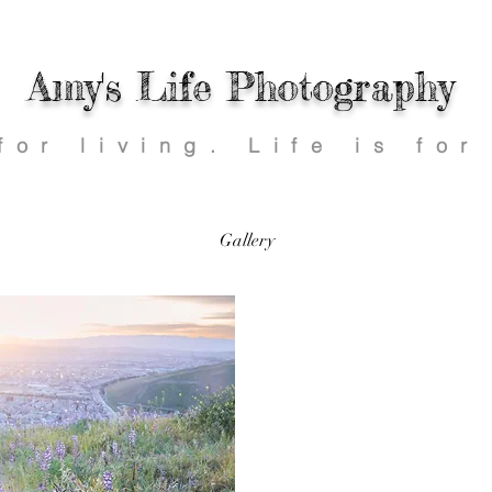
Amy's Life Photography
 for living.
Life is for
Gallery