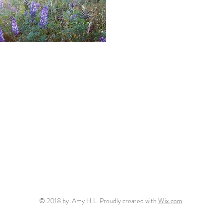
ew
© 2018 by Amy H L. Proudly created with
Wix.com